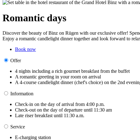
Romantic days
Discover the beauty of Binz on Rügen with our exclusive offer! Spend 
Enjoy a romantic candlelight dinner together and look forward to relax
Book now
Offer
4 nights including a rich gourmet breakfast from the buffet
A romantic greeting in your room on arrival
A 4-course candlelight dinner (chef's choice) on the 2nd evenin
Information
Check-in on the day of arrival from 4:00 p.m.
Check-out on the day of departure until 11:30 am
Late riser breakfast until 11:30 a.m.
Service
E-charging station