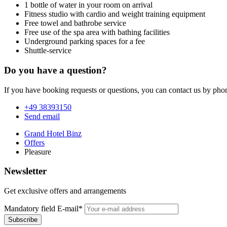
1 bottle of water in your room on arrival
Fitness studio with cardio and weight training equipment
Free towel and bathrobe service
Free use of the spa area with bathing facilities
Underground parking spaces for a fee
Shuttle-service
Do you have a question?
If you have booking requests or questions, you can contact us by phon
+49 38393150
Send email
Grand Hotel Binz
Offers
Pleasure
Newsletter
Get exclusive offers and arrangements
Mandatory field
E-mail
*
Subscribe