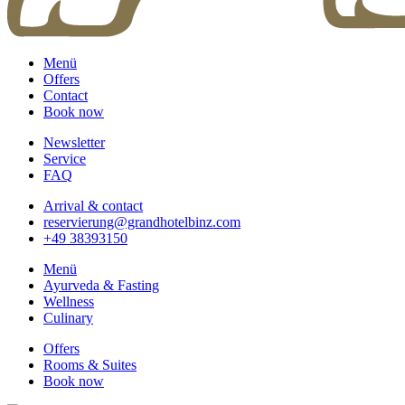
Menü
Offers
Contact
Book now
Newsletter
Service
FAQ
Arrival & contact
reservierung@grandhotelbinz.com
+49 38393150
Menü
Ayurveda & Fasting
Wellness
Culinary
Offers
Rooms & Suites
Book now