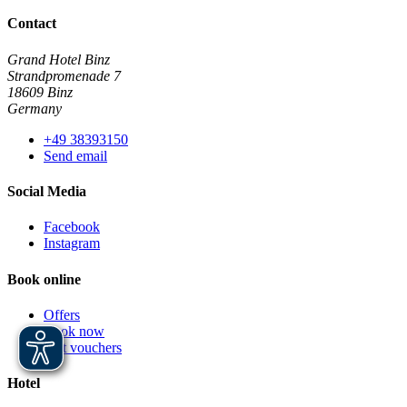
Contact
Grand Hotel Binz
Strandpromenade 7
18609 Binz
Germany
+49 38393150
Send email
Social Media
Facebook
Instagram
Book online
Offers
Book now
Gift vouchers
Hotel