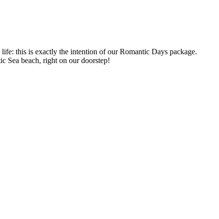
ife: this is exactly the intention of our Romantic Days package.
tic Sea beach, right on our doorstep!