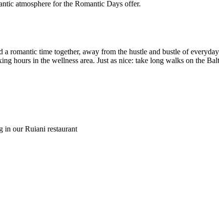
a romantic time together, away from the hustle and bustle of everyday l
ing hours in the wellness area. Just as nice: take long walks on the Bal
g in our Ruiani restaurant