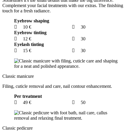
Sometimes it's the small details that make the big difference.
Complement your facial treatments with our extras. The finishing
touch for a fresh radiance.
Eyebrow shaping
10 €
30
Eyebrow tinting
12 €
30
Eyelash tinting
15 €
30
Classic manicure
Filing, cuticle removal and care, nail contour enhancement.
Per treatment
49 €
50
Classic pedicure