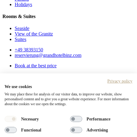
Holidays
Rooms & Suites
Seaside
View of the Granitz
Suites
+49 38393150
reservierung@grandhotelbinz.com
Book at the best price
Service
Privacy policy
Gift vouchers
We use cookies
Arrival & contact
FAQ
We may place these for analysis of our visitor data, to improve our website, show
personalised content and to give you a great website experience. For more information
Legal notice
about the cookies we use open the settings.
Privacy Policy
Disclaimer
Necessary
Performance
This site is also available in
German
.
Functional
Advertising
+49 38393150