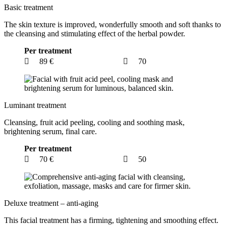
Basic treatment
The skin texture is improved, wonderfully smooth and soft thanks to
the cleansing and stimulating effect of the herbal powder.
Per treatment
89 €
70
Luminant treatment
Cleansing, fruit acid peeling, cooling and soothing mask,
brightening serum, final care.
Per treatment
70 €
50
Deluxe treatment – anti-aging
This facial treatment has a firming, tightening and smoothing effect.