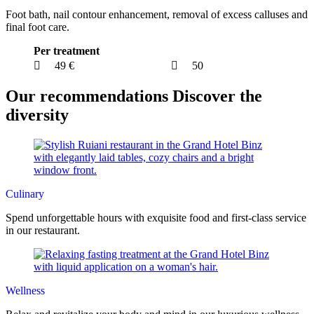
Foot bath, nail contour enhancement, removal of excess calluses and
final foot care.
Per treatment
49 €
50
Our recommendations
Discover the
diversity
Culinary
Spend unforgettable hours with exquisite food and first-class service
in our restaurant.
Wellness