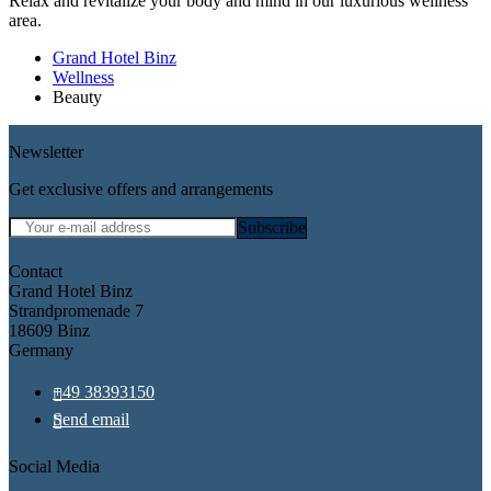
Relax and revitalize your body and mind in our luxurious wellness
area.
Grand Hotel Binz
Wellness
Beauty
Newsletter
Get exclusive offers and arrangements
Mandatory field
E-mail
*
Subscribe
Contact
Grand Hotel Binz
Strandpromenade 7
18609 Binz
Germany
+49 38393150
Send email
Social Media