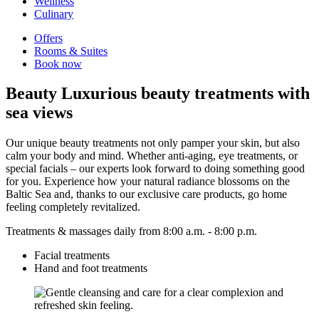
Wellness
Culinary
Offers
Rooms & Suites
Book now
Beauty
Luxurious beauty treatments with
sea views
Our unique beauty treatments not only pamper your skin, but also
calm your body and mind. Whether anti-aging, eye treatments, or
special facials – our experts look forward to doing something good
for you. Experience how your natural radiance blossoms on the
Baltic Sea and, thanks to our exclusive care products, go home
feeling completely revitalized.
Treatments & massages daily from 8:00 a.m. - 8:00 p.m.
Facial treatments
Hand and foot treatments