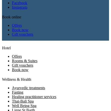
Facebook
Instagram
Book online
Offers
Book now
Gift vouchers
Hotel
Offers
Rooms & Suites
Gift vouchers
Book now
Wellness & Health
Ayurvedic treatments
Fasting
Healing practitioner services
Thai-Bali Spa
Well Being Spa
Ligne St Barth