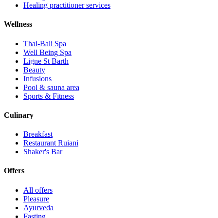
Healing practitioner services
Wellness
Thai-Bali Spa
Well Being Spa
Ligne St Barth
Beauty
Infusions
Pool & sauna area
Sports & Fitness
Culinary
Breakfast
Restaurant Ruiani
Shaker's Bar
Offers
All offers
Pleasure
Ayurveda
Fasting