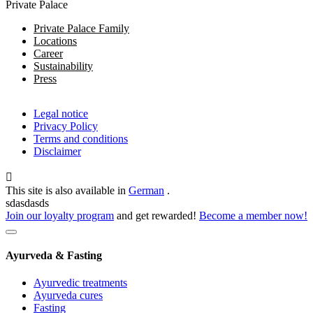
Private Palace
Private Palace Family
Locations
Career
Sustainability
Press
Legal notice
Privacy Policy
Terms and conditions
Disclaimer
This site is also available in
German
.
sdasdasds
Join our loyalty program
and get rewarded!
Become a member now!
Ayurveda & Fasting
Ayurvedic treatments
Ayurveda cures
Fasting