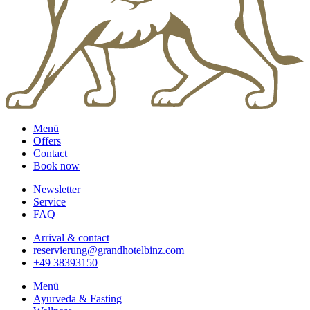
Menü
Offers
Contact
Book now
Newsletter
Service
FAQ
Arrival & contact
reservierung@grandhotelbinz.com
+49 38393150
Menü
Ayurveda & Fasting