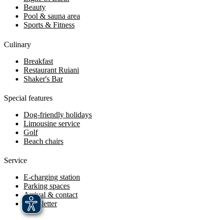
Beauty
Pool & sauna area
Sports & Fitness
Culinary
Breakfast
Restaurant Ruiani
Shaker's Bar
Special features
Dog-friendly holidays
Limousine service
Golf
Beach chairs
Service
E-charging station
Parking spaces
Arrival & contact
Newsletter