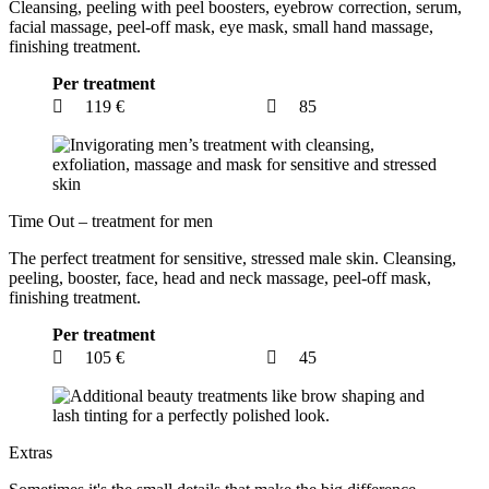
Cleansing, peeling with peel boosters, eyebrow correction, serum,
facial massage, peel-off mask, eye mask, small hand massage,
finishing treatment.
Per treatment
119 €
85
Time Out – treatment for men
The perfect treatment for sensitive, stressed male skin. Cleansing,
peeling, booster, face, head and neck massage, peel-off mask,
finishing treatment.
Per treatment
105 €
45
Extras